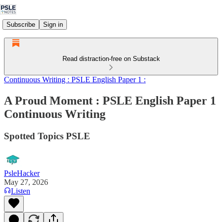
Subscribe
Sign in
Read distraction-free on Substack
Continuous Writing : PSLE English Paper 1 :
A Proud Moment : PSLE English Paper 1
Continuous Writing
Spotted Topics PSLE
PsleHacker
May 27, 2026
Listen