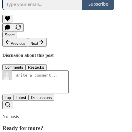
Subscribe
Share
Previous
Next
Discussion about this post
Comments
Restacks
Top
Latest
Discussions
No posts
Ready for more?