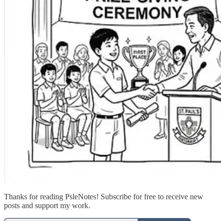
Thanks for reading PsleNotes! Subscribe for free to receive new
posts and support my work.