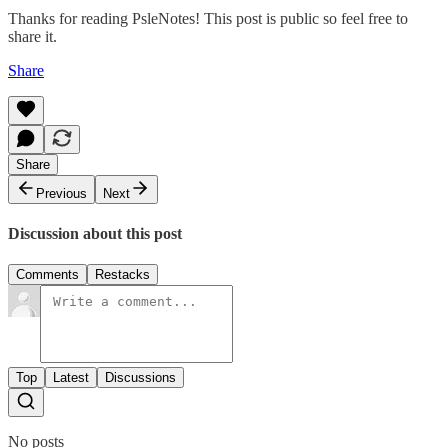
Thanks for reading PsleNotes! This post is public so feel free to
share it.
Share
Share
Previous
Next
Discussion about this post
Comments
Restacks
Top
Latest
Discussions
No posts