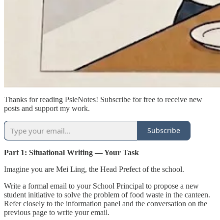
Thanks for reading PsleNotes! Subscribe for free to receive new
posts and support my work.
Subscribe
Part 1: Situational Writing — Your Task
Imagine you are Mei Ling, the Head Prefect of the school.
Write a formal email to your School Principal to propose a new
student initiative to solve the problem of food waste in the canteen.
Refer closely to the information panel and the conversation on the
previous page to write your email.