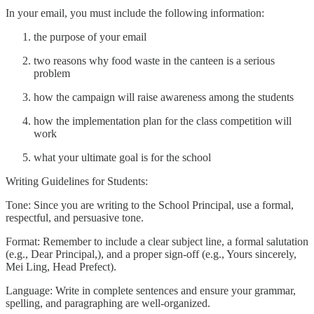
In your email, you must include the following information:
the purpose of your email
two reasons why food waste in the canteen is a serious
problem
how the campaign will raise awareness among the students
how the implementation plan for the class competition will
work
what your ultimate goal is for the school
Writing Guidelines for Students:
Tone: Since you are writing to the School Principal, use a formal,
respectful, and persuasive tone.
Format: Remember to include a clear subject line, a formal salutation
(e.g., Dear Principal,), and a proper sign-off (e.g., Yours sincerely,
Mei Ling, Head Prefect).
Language: Write in complete sentences and ensure your grammar,
spelling, and paragraphing are well-organized.