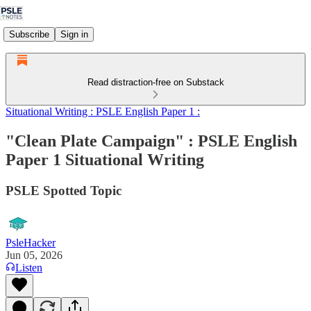
Subscribe
Sign in
Read distraction-free on Substack
Situational Writing : PSLE English Paper 1 :
"Clean Plate Campaign" : PSLE English
Paper 1 Situational Writing
PSLE Spotted Topic
PsleHacker
Jun 05, 2026
Listen