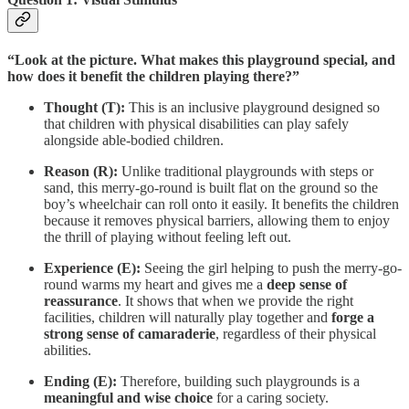
“Look at the picture. What makes this playground special, and
how does it benefit the children playing there?”
Thought (T):
This is an inclusive playground designed so
that children with physical disabilities can play safely
alongside able-bodied children.
Reason (R):
Unlike traditional playgrounds with steps or
sand, this merry-go-round is built flat on the ground so the
boy’s wheelchair can roll onto it easily. It benefits the children
because it removes physical barriers, allowing them to enjoy
the thrill of playing without feeling left out.
Experience (E):
Seeing the girl helping to push the merry-go-
round warms my heart and gives me a
deep sense of
reassurance
. It shows that when we provide the right
facilities, children will naturally play together and
forge a
strong sense of camaraderie
, regardless of their physical
abilities.
Ending (E):
Therefore, building such playgrounds is a
meaningful and wise choice
for a caring society.