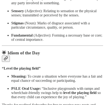
any party involved in something.
Sensory
(Adjective): Relating to sensation or the physical
senses; transmitted or perceived by the senses.
Stigmas
(Noun): Marks of disgrace associated with a
particular circumstance, quality, or person.
Fundamental
(Adjective): Forming a necessary base or core;
of central importance.
🌟 Idiom of the Day
“Level the playing field”
Meaning:
To create a situation where everyone has a fair and
equal chance of succeeding or participating.
PSLE Oral Usage:
“Inclusive playgrounds with ramps and
wheelchair-friendly swings help to
level the playing field
so
that every child can experience the joy of playing.”
Thanks for reading! Subscribe for free to receive new posts and