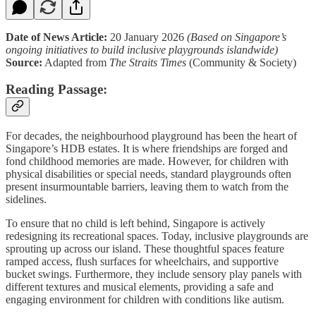
Date of News Article:
20 January 2026
(Based on Singapore’s
ongoing initiatives to build inclusive playgrounds islandwide)
Source:
Adapted from
The Straits Times
(Community & Society)
Reading Passage:
For decades, the neighbourhood playground has been the heart of
Singapore’s HDB estates. It is where friendships are forged and
fond childhood memories are made. However, for children with
physical disabilities or special needs, standard playgrounds often
present insurmountable barriers, leaving them to watch from the
sidelines.
To ensure that no child is left behind, Singapore is actively
redesigning its recreational spaces. Today, inclusive playgrounds are
sprouting up across our island. These thoughtful spaces feature
ramped access, flush surfaces for wheelchairs, and supportive
bucket swings. Furthermore, they include sensory play panels with
different textures and musical elements, providing a safe and
engaging environment for children with conditions like autism.