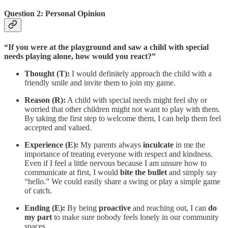
Question 2: Personal Opinion
“If you were at the playground and saw a child with special
needs playing alone, how would you react?”
Thought (T):
I would definitely approach the child with a
friendly smile and invite them to join my game.
Reason (R):
A child with special needs might feel shy or
worried that other children might not want to play with them.
By taking the first step to welcome them, I can help them feel
accepted and valued.
Experience (E):
My parents always
inculcate
in me the
importance of treating everyone with respect and kindness.
Even if I feel a little nervous because I am unsure how to
communicate at first, I would
bite the bullet
and simply say
“hello.” We could easily share a swing or play a simple game
of catch.
Ending (E):
By being
proactive
and reaching out, I can
do
my part
to make sure nobody feels lonely in our community
spaces.