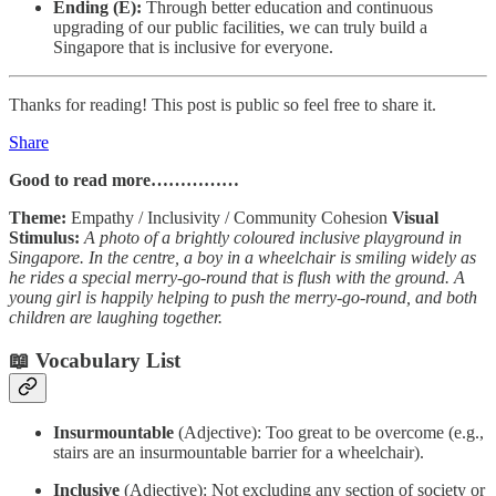
Ending (E):
Through better education and continuous
upgrading of our public facilities, we can truly build a
Singapore that is inclusive for everyone.
Thanks for reading! This post is public so feel free to share it.
Share
Good to read more……………
Theme:
Empathy / Inclusivity / Community Cohesion
Visual
Stimulus:
A photo of a brightly coloured inclusive playground in
Singapore. In the centre, a boy in a wheelchair is smiling widely as
he rides a special merry-go-round that is flush with the ground. A
young girl is happily helping to push the merry-go-round, and both
children are laughing together.
📖 Vocabulary List
Insurmountable
(Adjective): Too great to be overcome (e.g.,
stairs are an insurmountable barrier for a wheelchair).
Inclusive
(Adjective): Not excluding any section of society or