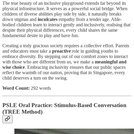
The true beauty of an inclusive playground extends far beyond its
physical infrastructure. It serves as a powerful social bridge. When
children of diverse abilities play side by side, it naturally breaks
down stigmas and
inculcates
empathy from a tender age. Able-
bodied children learn to interact gently and inclusively, realising that
despite their physical differences, every child shares the same
fundamental desire to play and have fun.
Creating a truly gracious society requires a collective effort. Parents
and educators must take a
proactive
role in guiding youths to
embrace diversity. By stepping out of our comfort zones to interact
with those who are different from us, we make a
meaningful and
wise choice
. Embracing inclusivity ensures that our public spaces
reflect the warmth of our nation, proving that in Singapore, every
child deserves a turn on the swing.
Word Count:
292 words
PSLE Oral Practice: Stimulus-Based Conversation
(TREE Method)