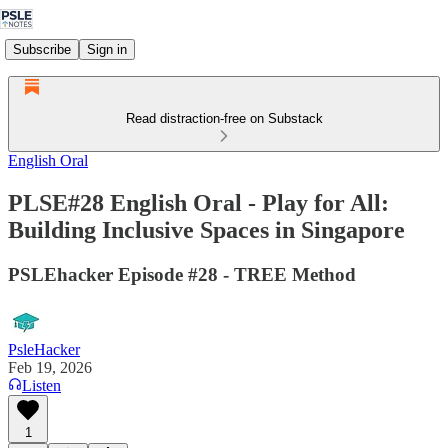
Subscribe
Sign in
Read distraction-free on Substack
English Oral
PLSE#28 English Oral - Play for All:
Building Inclusive Spaces in Singapore
PSLEhacker Episode #28 - TREE Method
PsleHacker
Feb 19, 2026
Listen
1