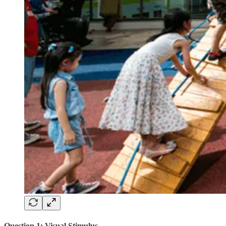
Question 1: Visual Stimulus