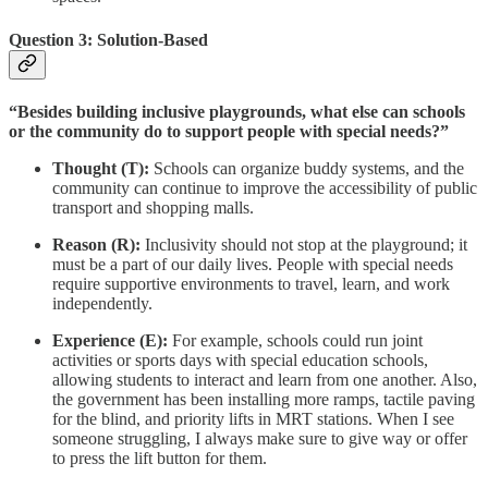
Question 3: Solution-Based
“Besides building inclusive playgrounds, what else can schools
or the community do to support people with special needs?”
Thought (T):
Schools can organize buddy systems, and the
community can continue to improve the accessibility of public
transport and shopping malls.
Reason (R):
Inclusivity should not stop at the playground; it
must be a part of our daily lives. People with special needs
require supportive environments to travel, learn, and work
independently.
Experience (E):
For example, schools could run joint
activities or sports days with special education schools,
allowing students to interact and learn from one another. Also,
the government has been installing more ramps, tactile paving
for the blind, and priority lifts in MRT stations. When I see
someone struggling, I always make sure to give way or offer
to press the lift button for them.