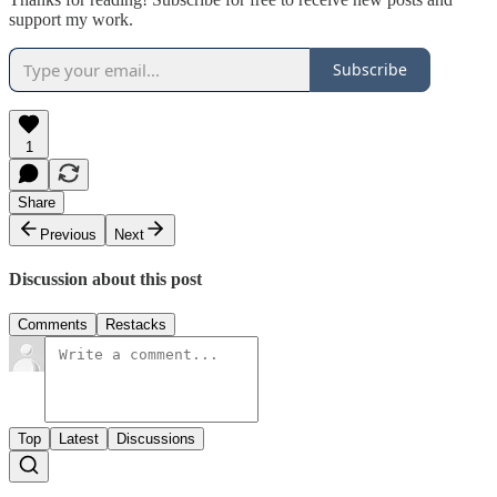
support my work.
Subscribe
1
Share
Previous
Next
Discussion about this post
Comments
Restacks
Top
Latest
Discussions