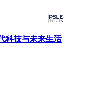
篇 : 现代科技与未来生活