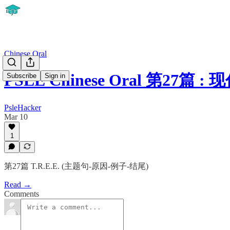
Chinese Oral
PSLE Chinese Oral 第27
Subscribe
Sign in
PsleHacker
Mar 10
1
第27篇 T.R.E.E. (主题句-原因-例子-结尾)
Read →
Comments