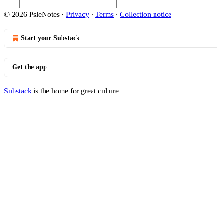
© 2026 PsleNotes
·
Privacy
∙
Terms
∙
Collection notice
Start your Substack
Get the app
Substack
is the home for great culture