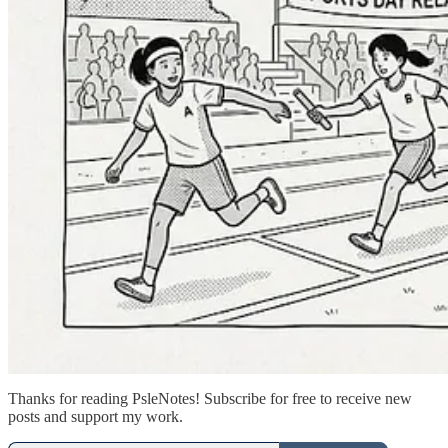
Thanks for reading PsleNotes! Subscribe for free to receive new
posts and support my work.