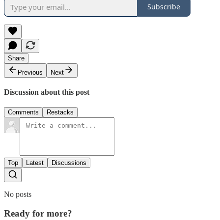
Subscribe
Share
Previous
Next
Discussion about this post
Comments
Restacks
Top
Latest
Discussions
No posts
Ready for more?