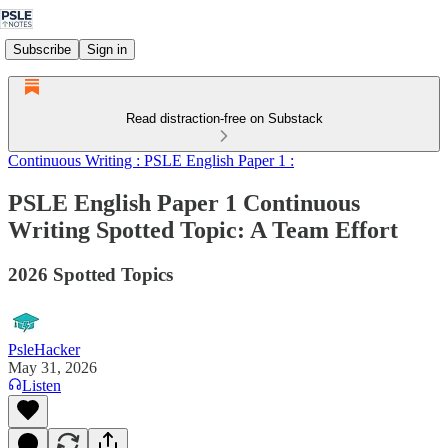
Subscribe
Sign in
Read distraction-free on Substack
Continuous Writing : PSLE English Paper 1 :
PSLE English Paper 1 Continuous
Writing Spotted Topic: A Team Effort
2026 Spotted Topics
PsleHacker
May 31, 2026
Listen