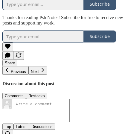
Subscribe
Thanks for reading PsleNotes! Subscribe for free to receive new
posts and support my work.
Subscribe
Share
Previous
Next
Discussion about this post
Comments
Restacks
Top
Latest
Discussions