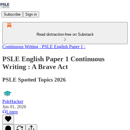
Subscribe
Sign in
Read distraction-free on Substack
Continuous Writing : PSLE English Paper 1 :
PSLE English Paper 1 Continuous
Writing : A Brave Act
PSLE Spotted Topics 2026
PsleHacker
Jun 01, 2026
Listen