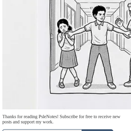
Thanks for reading PsleNotes! Subscribe for free to receive new
posts and support my work.