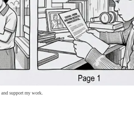
ts and support my work.