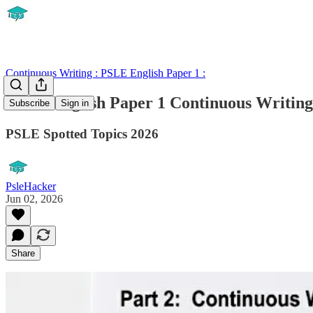
Continuous Writing : PSLE English Paper 1 :
PSLE English Paper 1 Continuous Writing
Subscribe
Sign in
PSLE Spotted Topics 2026
PsleHacker
Jun 02, 2026
Share