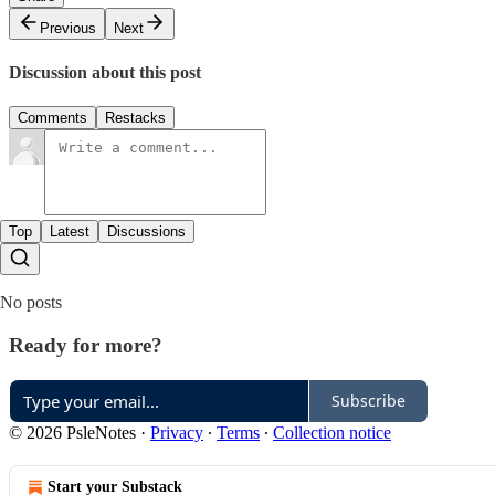
Previous
Next
Discussion about this post
Comments
Restacks
Top
Latest
Discussions
No posts
Ready for more?
Subscribe
© 2026 PsleNotes
·
Privacy
∙
Terms
∙
Collection notice
Start your Substack