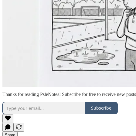
Thanks for reading PsleNotes! Subscribe for free to receive new pos
Subscribe
Share