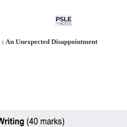
 : An Unexpected Disappointment