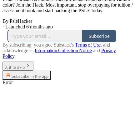
color? Join the Hack. Most important, stop overpaying for tuition /
assessment book and start hacking the PSLE today.
By PsleHacker
·
Launched 6 months ago
Subscribe
By subscribing, you agree Substack's
Terms of Use
, and
acknowledge its
Information Collection Notice
and
Privacy
Policy
.
X it to skip
Subscribe in the app
Error