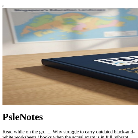
PsleNotes
Read while on the go...... Why struggle to carry outdated black-and-
white worksheets / books when the actual exam is in full, vibrant